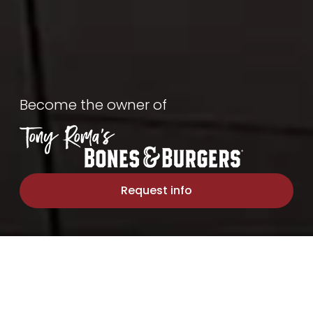
Bones
&
Become the owner of
Burgers
Request info
OUR STORY