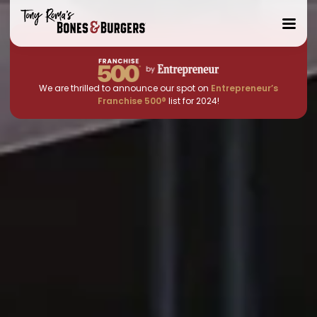
Toggle
Mobile
Menu
We are thrilled to announce our spot on
Entrepreneur’s
Franchise 500®
list for 2024!